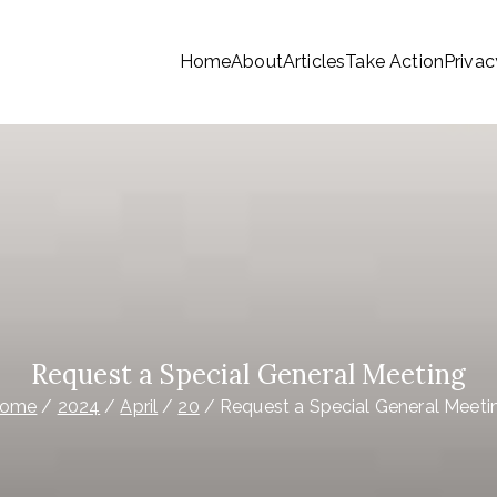
Home
About
Articles
Take Action
Privac
tionwide Members a Say 
ationwide members
Money
Request a Special General Meeting
ome
2024
April
20
Request a Special General Meeti