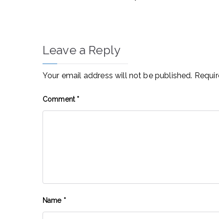
Leave a Reply
Your email address will not be published.
Requir
Comment
*
Name
*