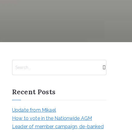
S
e
a
r
Recent Posts
c
h
Update from Mikael
How to vote in the Nationwide AGM
Leader of member campaign, de-banked