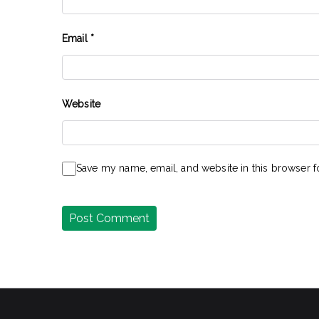
Email
*
Website
Save my name, email, and website in this browser f