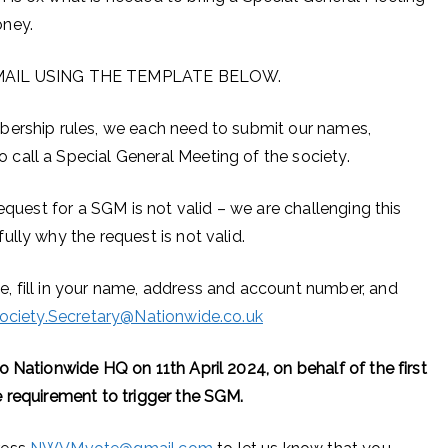
oney.
AIL USING THE TEMPLATE BELOW.
bership rules, we each need to submit our names,
call a Special General Meeting of the society.
equest for a SGM is not valid – we are challenging this
lly why the request is not valid.
, fill in your name, address and account number, and
ociety.Secretary@Nationwide.co.uk
 Nationwide HQ on 11th April 2024, on behalf of the first
 requirement to trigger the SGM.