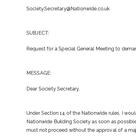
Society.Secretary@Nationwide.co.uk
SUBJECT:
Request for a Special General Meeting to dema
MESSAGE:
Dear Society Secretary,
Under Section 14 of the Nationwide rules, I woul
Nationwide Building Society as soon as possible
must not proceed without the approval of a ma