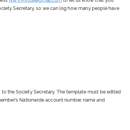
ress
NWVMvote@gmail.com
to let us know that you
Society Secretary, so we can log how many people have
 to the Society Secretary. The template must be edited
he member’s Nationwide account number, name and