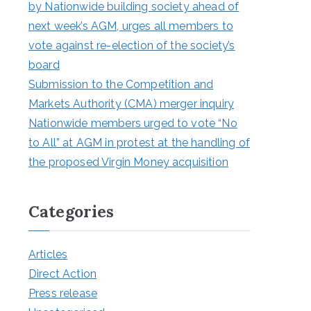
by Nationwide building society ahead of
next week’s AGM, urges all members to
vote against re-election of the society’s
board
Submission to the Competition and
Markets Authority (CMA) merger inquiry
Nationwide members urged to vote “No
to All” at AGM in protest at the handling of
the proposed Virgin Money acquisition
Categories
Articles
Direct Action
Press release