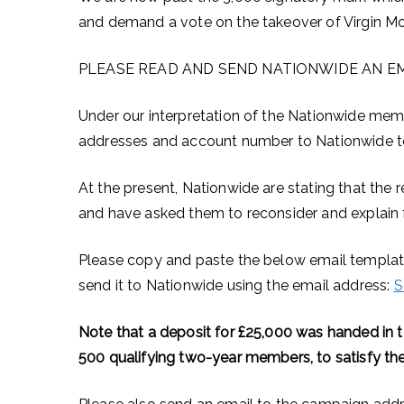
and demand a vote on the takeover of Virgin M
PLEASE READ AND SEND NATIONWIDE AN EM
Under our interpretation of the Nationwide mem
addresses and account number to Nationwide to 
At the present, Nationwide are stating that the r
and have asked them to reconsider and explain fu
Please copy and paste the below email template
send it to Nationwide using the email address:
S
Note that a deposit for £25,000 was handed in to
500 qualifying two-year members, to satisfy the