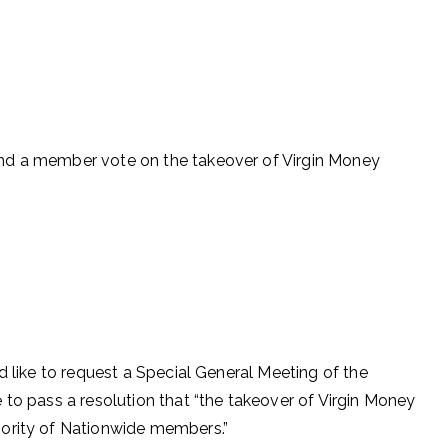
nd a member vote on the takeover of Virgin Money
d like to request a Special General Meeting of the
 to pass a resolution that “the takeover of Virgin Money
jority of Nationwide members.”