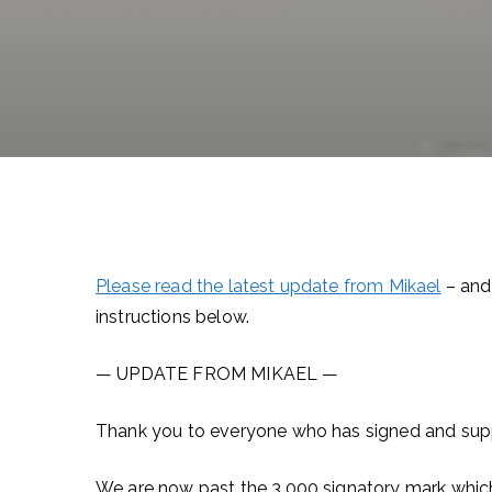
Please read the latest update from Mikael
– and 
instructions below.
— UPDATE FROM MIKAEL —
Thank you to everyone who has signed and suppo
We are now past the 3,000 signatory mark which