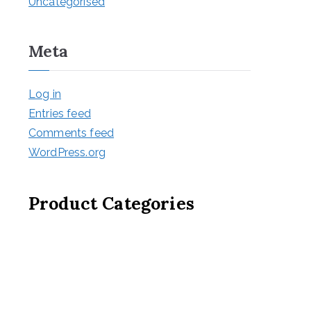
Uncategorised
Meta
Log in
Entries feed
Comments feed
WordPress.org
Product Categories