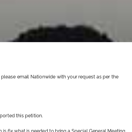
please email Nationwide with your request as per the
rted this petition.
 is 6x what is needed to bring a Special General Meeting