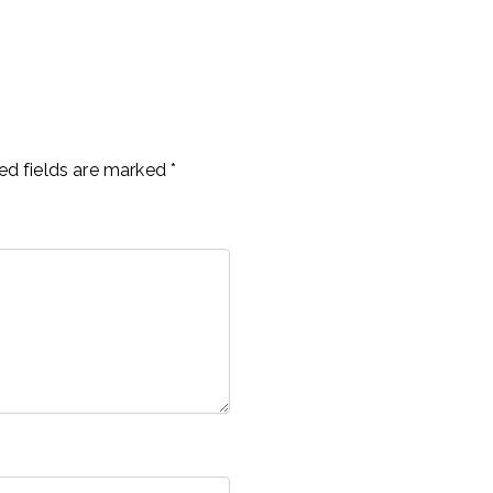
ed fields are marked
*