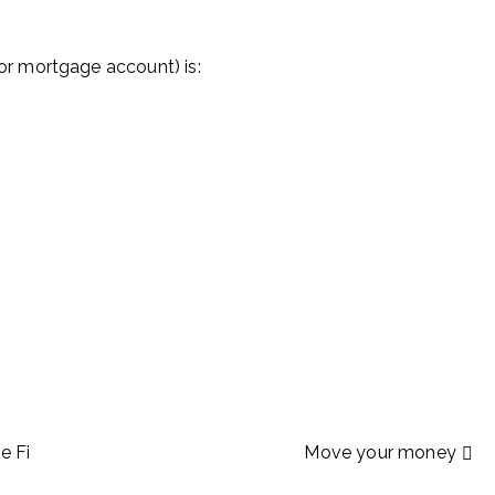
r mortgage account) is:
e Fi
Move your money