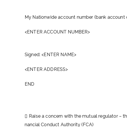
My Nationwide account number (bank account o
<ENTER ACCOUNT NUMBER>
Signed: <ENTER NAME>
<ENTER ADDRESS>
END
Post
Raise a concern with the mutual regulator – th
navigation
nancial Conduct Authority (FCA)