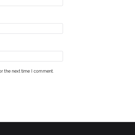
or the next time I comment.