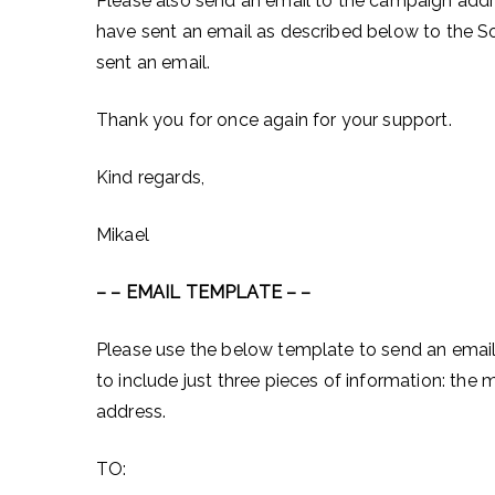
Please also send an email to the campaign add
have sent an email as described below to the 
sent an email.
Thank you for once again for your support.
Kind regards,
Mikael
– – EMAIL TEMPLATE – –
Please use the below template to send an email
to include just three pieces of information: t
address.
TO: