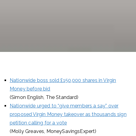
Nationwide boss sold £150,000 shares in Virgin
Money before bid
(Simon English, The Standard)
Nationwide urged to “give members a say” over
proposed Virgin Money takeover as thousands sign
petition calling for a vote
(Molly Greaves, MoneySavingsExpert)