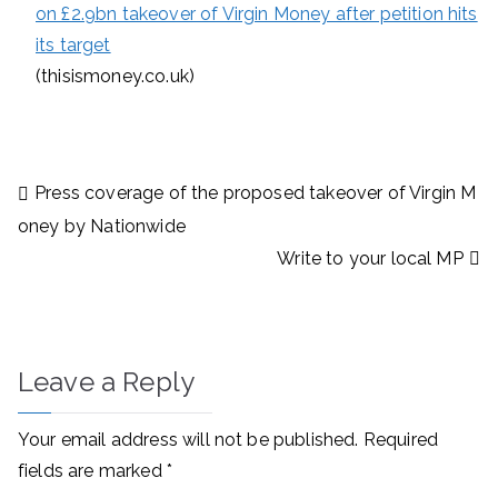
on £2.9bn takeover of Virgin Money after petition hits
its target
(thisismoney.co.uk)
Post
Press coverage of the proposed takeover of Virgin M
navigation
oney by Nationwide
Write to your local MP
Leave a Reply
Your email address will not be published.
Required
fields are marked
*