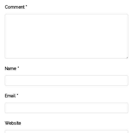
Comment
*
Name
*
Email
*
Website