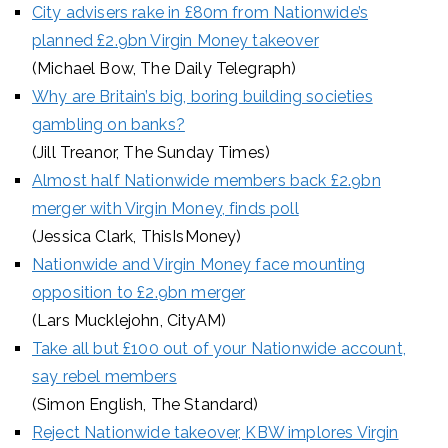
City advisers rake in £80m from Nationwide’s
planned £2.9bn Virgin Money takeover
(Michael Bow, The Daily Telegraph)
Why are Britain’s big, boring building societies
gambling on banks?
(Jill Treanor, The Sunday Times)
Almost half Nationwide members back £2.9bn
merger with Virgin Money, finds poll
(Jessica Clark, ThisIsMoney)
Nationwide and Virgin Money face mounting
opposition to £2.9bn merger
(Lars Mucklejohn, CityAM)
Take all but £100 out of your Nationwide account,
say rebel members
(Simon English, The Standard)
Reject Nationwide takeover, KBW implores Virgin