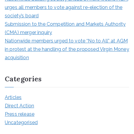
urges all members to vote against re-election of the
society’s board
Submission to the Competition and Markets Authority
(CMA) merger inquiry
Nationwide members urged to vote “No to All” at AGM
in protest at the handling of the proposed Virgin Money
acquisition
Categories
Articles
Direct Action
Press release
Uncategorised