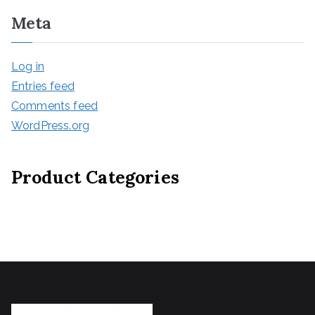
Meta
Log in
Entries feed
Comments feed
WordPress.org
Product Categories