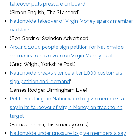
takeover puts pressure on board
(Simon English, The Standard)
Nationwide takeover of Virgin Money sparks member
backlash
(Ben Gardner, Swindon Advertiser)
Around 1,000 people sign petition for Nationwide
members to have vote on Virgin Money deal
(Greg Wright, Yorkshire Post)
Nationwide breaks silence after 1,000 customers
sign petition and ‘demand
‘
(James Rodger, Birmingham Live)
Petition calling on Nationwide to give members a
say in its takeover of Virgin Money on track to hit
target
(Patrick Tooher, thisismoney.co.uk)
Nationwide under pressure to give members a say