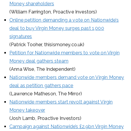
Money shareholders
(William Farrington, Proactive Investors)
Online petition demanding a vote on Nationwide’s
deal to buy Virgin Money surges past 1,000
signatures
(Patrick Tooher, thisismoney.co.uk)
Petition for Nationwide members to vote on Virgin
Money deal gathers steam
(Anna Wise, The Independent)
Nationwide members demand vote on Virgin Money
deal as petition gathers pace
(Lawrence Matheson, The Mirror)
Nationwide members start revolt against Virgin
Money takeover
(Josh Lamb, Proactive Investors)
Campaign against Nationwide’s £2.9bn Virgin Money