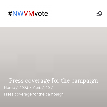
Skip
to
Give
content
The campaign for
Nationwide members
Nationwide
Members a
Say on the
purchase
of Virgin
Press coverage for the campaign
Home
2024
April
20
Money
Press coverage for the campaign