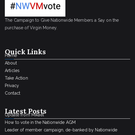
The Campaign to Give Nationwide Members a Say on the
purchase of Virgin Money.
Quick Links
Home
About
Articles
Take Action
Privacy
Contact
Latest Posts
Update from Mikael
How to vote in the Nationwide AGM
Leader of member campaign, de-banked by Nationwide