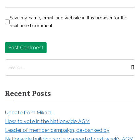
Save my name, email, and website in this browser for the
next time I comment.
S
e
a
r
Recent Posts
c
h
Update from Mikael
How to vote in the Nationwide AGM
Leader of member campaign, de-banked by
Nationwide building society ahead of next week’s AGM,